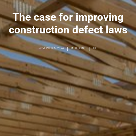
The case for improving
construction defect laws
|
|
NOVEMBER 6, 2024
IN
OUR TAKE
BY