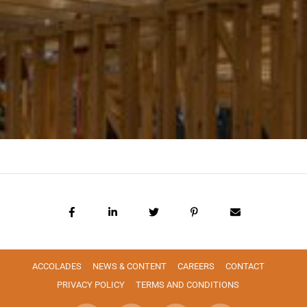
ACCOLADES
NEWS & CONTENT
CAREERS
CONTACT
PRIVACY POLICY
TERMS AND CONDITIONS