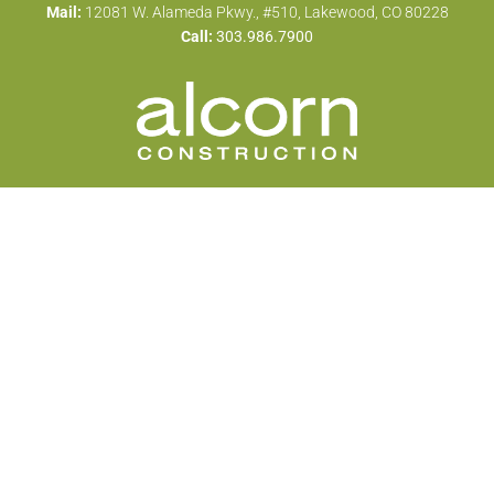
Mail:
12081 W. Alameda Pkwy., #510, Lakewood, CO 80228
Call:
303.986.7900