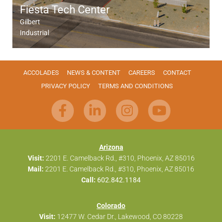
Fiesta Tech Center
Gilbert
Industrial
ACCOLADES
NEWS & CONTENT
CAREERS
CONTACT
PRIVACY POLICY
TERMS AND CONDITIONS
Arizona
Visit:
2201 E. Camelback Rd., #310, Phoenix, AZ 85016
Mail:
2201 E. Camelback Rd., #310, Phoenix, AZ 85016
Call:
602.842.1184
Colorado
Visit:
12477 W. Cedar Dr., Lakewood, CO 80228