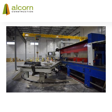
Slide 3 of 8.