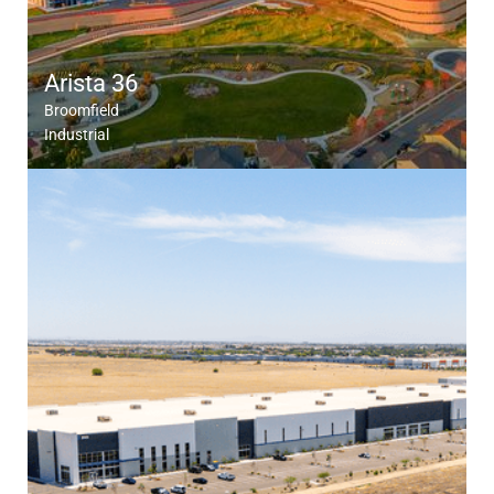
Arista 36
Broomfield
Industrial