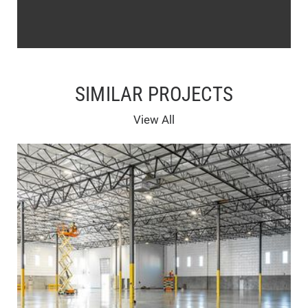
SIMILAR PROJECTS
View All