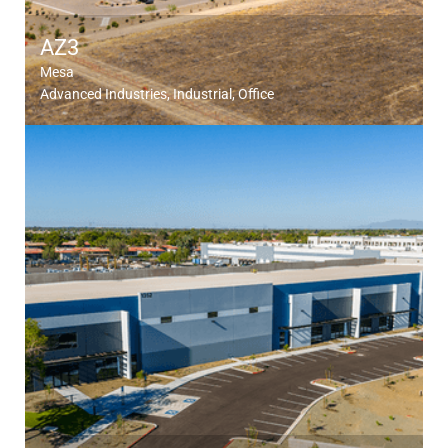
AZ3
Mesa
Advanced Industries
Industrial
Office