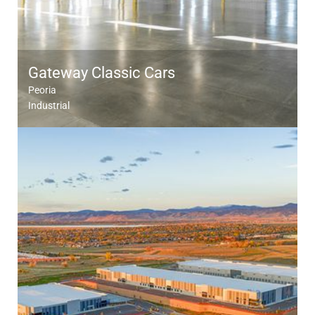
Gateway Classic Cars
Peoria
Industrial