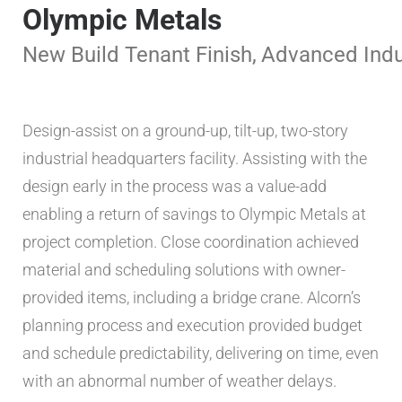
Olympic Metals
New Build
Tenant Finish
,
Advanced Indu
Design-assist on a ground-up, tilt-up, two-story
industrial headquarters facility. Assisting with the
design early in the process was a value-add
enabling a return of savings to Olympic Metals at
project completion. Close coordination achieved
material and scheduling solutions with owner-
provided items, including a bridge crane. Alcorn’s
planning process and execution provided budget
and schedule predictability, delivering on time, even
with an abnormal number of weather delays.