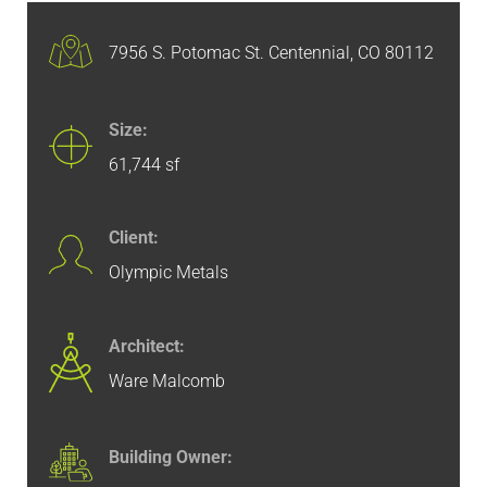
7956 S. Potomac St. Centennial, CO 80112
Size:
61,744 sf
Client:
Olympic Metals
Architect:
Ware Malcomb
Building Owner: