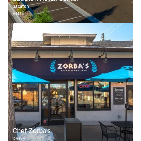
Sacaton
Retail
Chef Zorba's
Denver