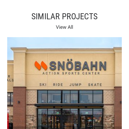
SIMILAR PROJECTS
View All