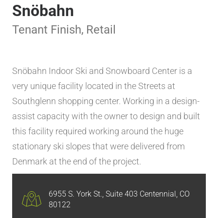
Snöbahn
Tenant Finish
,
Retail
Snöbahn Indoor Ski and Snowboard Center is a
very unique facility located in the Streets at
Southglenn shopping center. Working in a design-
assist capacity with the owner to design and built
this facility required working around the huge
stationary ski slopes that were delivered from
Denmark at the end of the project.
6955 S. York St., Suite 403 Centennial, CO
80122