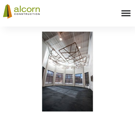
Slide 3 of 8.