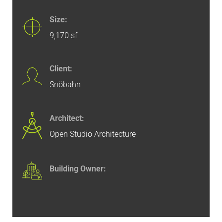
Size:
9,170 sf
Client:
Snöbahn
Architect:
Open Studio Architecture
Building Owner: