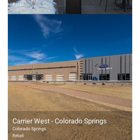
Retail
Carrier West - Colorado Springs
Colorado Springs
Retail