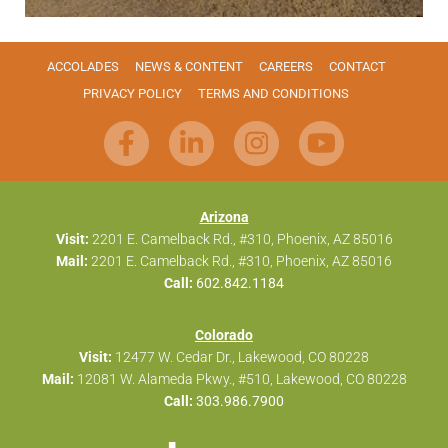
ACCOLADES
NEWS & CONTENT
CAREERS
CONTACT
PRIVACY POLICY
TERMS AND CONDITIONS
Arizona
Visit:
2201 E. Camelback Rd., #310, Phoenix, AZ 85016
Mail:
2201 E. Camelback Rd., #310, Phoenix, AZ 85016
Call:
602.842.1184
Colorado
Visit:
12477 W. Cedar Dr., Lakewood, CO 80228
Mail:
12081 W. Alameda Pkwy., #510, Lakewood, CO 80228
Call:
303.986.7900