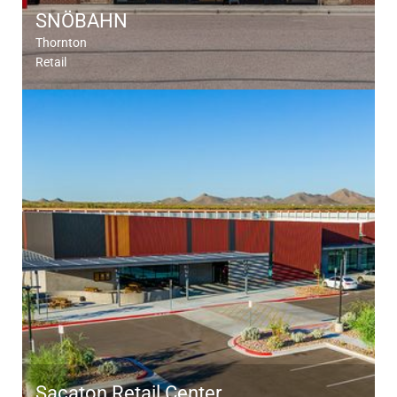
SNÖBAHN
Thornton
Retail
Sacaton Retail Center