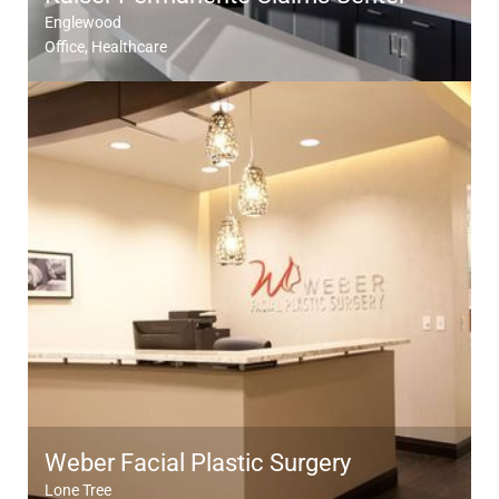
Englewood
Office
Healthcare
Weber Facial Plastic Surgery
Lone Tree