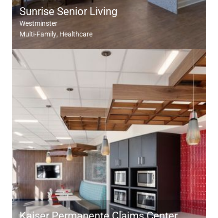
Sunrise Senior Living
Westminster
Multi-Family
Healthcare
Kaiser Permanente Claims Center