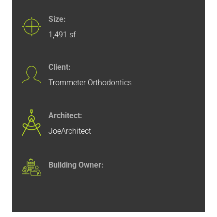
Size:
1,491 sf
Client:
Trommeter Orthodontics
Architect:
JoeArchitect
Building Owner: