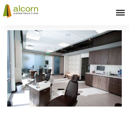
Slide 3 of 8.