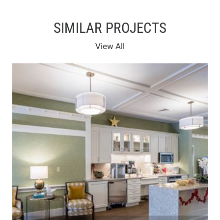
SIMILAR PROJECTS
View All