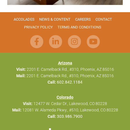
ACCOLADES
NEWS & CONTENT
CAREERS
CONTACT
PRIVACY POLICY
TERMS AND CONDITIONS
Arizona
Visit:
2201 E. Camelback Rd., #310, Phoenix, AZ 85016
Mail:
2201 E. Camelback Rd., #310, Phoenix, AZ 85016
Call:
602.842.1184
Colorado
Visit:
12477 W. Cedar Dr., Lakewood, CO 80228
Mail:
12081 W. Alameda Pkwy., #510, Lakewood, CO 80228
Call:
303.986.7900