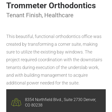
Trommeter Orthodontics
Tenant Finish
,
Healthcare
This beautiful, functional orthodontics office was
created by transforming a corner suite, making
sure to utilize the existing bay windows. The
project required coordination with the downstairs
tenants during execution of the underslab work,
and with building management to acquire
additional power needed for the suite.
8354 Northfield Blvd., Suite 2730 Denver,
CO 80238