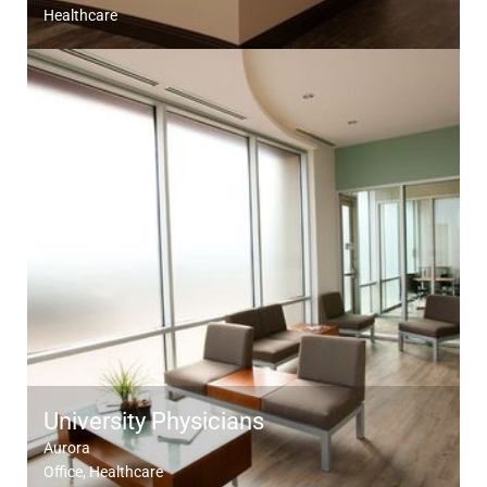
Healthcare
University Physicians
Aurora
Office
Healthcare